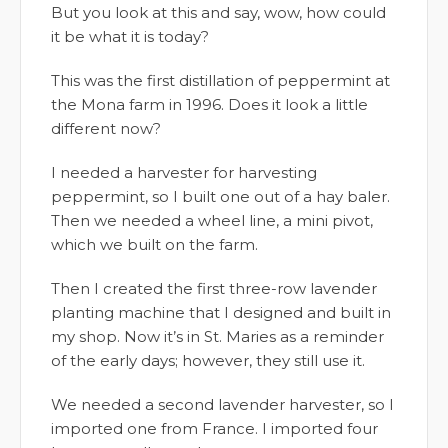
But you look at this and say, wow, how could
it be what it is today?
This was the first distillation of peppermint at
the Mona farm in 1996. Does it look a little
different now?
I needed a harvester for harvesting
peppermint, so I built one out of a hay baler.
Then we needed a wheel line, a mini pivot,
which we built on the farm.
Then I created the first three-row lavender
planting machine that I designed and built in
my shop. Now it’s in St. Maries as a reminder
of the early days; however, they still use it.
We needed a second lavender harvester, so I
imported one from France. I imported four