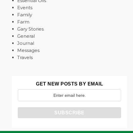
Essential Oils
Events
Family
Farm
Gary Stories
General
Journal
Messages
Travels
GET NEW POSTS BY EMAIL