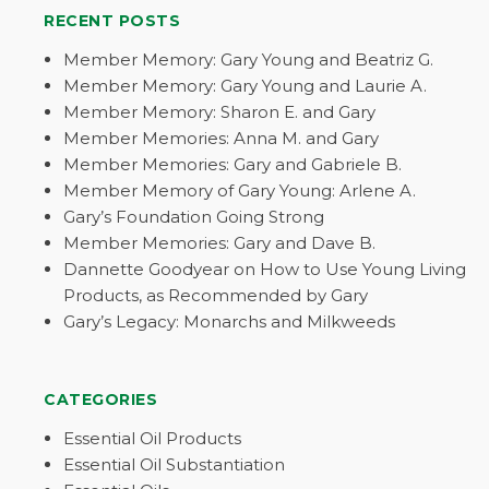
RECENT POSTS
Member Memory: Gary Young and Beatriz G.
Member Memory: Gary Young and Laurie A.
Member Memory: Sharon E. and Gary
Member Memories: Anna M. and Gary
Member Memories: Gary and Gabriele B.
Member Memory of Gary Young: Arlene A.
Gary’s Foundation Going Strong
Member Memories: Gary and Dave B.
Dannette Goodyear on How to Use Young Living
Products, as Recommended by Gary
Gary’s Legacy: Monarchs and Milkweeds
CATEGORIES
Essential Oil Products
Essential Oil Substantiation