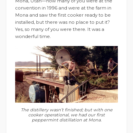
Mona, Utah—how many of you were at the
convention in 1996 and were at the farm in
Mona and saw the first cooker ready to be
installed, but there was no place to put it?
Yes, so many of you were there. It was a
wonderful time.
The distillery wasn’t finished; but with one
cooker operational, we had our first
peppermint distillation at Mona.