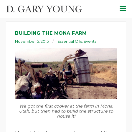
BUILDING THE MONA FARM
November 5, 2015
Essential Oils
,
Events
We got the first cooker at the farm in Mona,
Utah, but then had to build the structure to
house it!