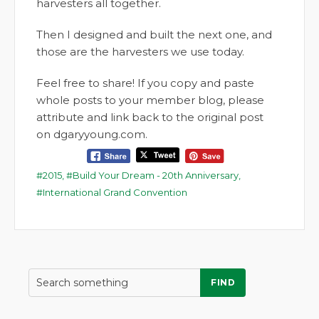
harvesters all together.
Then I designed and built the next one, and
those are the harvesters we use today.
Feel free to share! If you copy and paste
whole posts to your member blog, please
attribute and link back to the original post
on dgaryyoung.com.
2015
,
Build Your Dream - 20th Anniversary
,
International Grand Convention
FIND