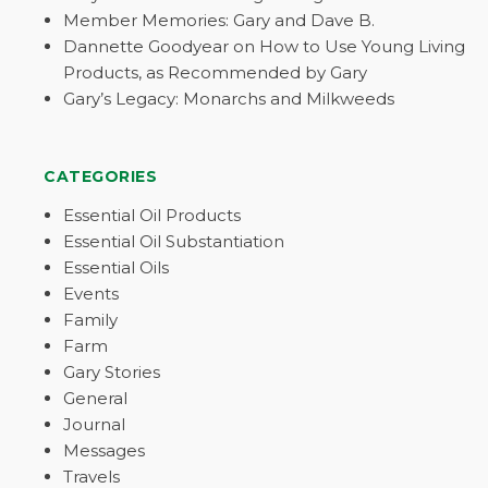
Member Memories: Gary and Dave B.
Dannette Goodyear on How to Use Young Living
Products, as Recommended by Gary
Gary’s Legacy: Monarchs and Milkweeds
CATEGORIES
Essential Oil Products
Essential Oil Substantiation
Essential Oils
Events
Family
Farm
Gary Stories
General
Journal
Messages
Travels