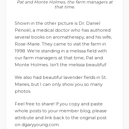
Pat and Monte Holmes, the farm managers at
that time.
Shown in the other picture is Dr. Daniel
Pénoël, a medical doctor who has authored
several books on aromatherapy, and his wife,
Rose-Marie. They came to visit the farm in
1998. We’re standing in a melissa field with
our farm managers at that time, Pat and
Monte Holmes. Isn’t the melissa beautiful!
We also had beautiful lavender fields in St.
Maries, but I can only show you so many
photos.
Feel free to share! If you copy and paste
whole posts to your member blog, please
attribute and link back to the original post
on dgaryyoung.com.