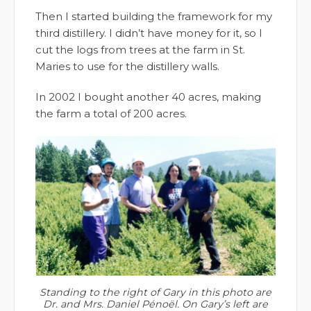
Then I started building the framework for my
third distillery. I didn’t have money for it, so I
cut the logs from trees at the farm in St.
Maries to use for the distillery walls.
In 2002 I bought another 40 acres, making
the farm a total of 200 acres.
Standing to the right of Gary in this photo are
Dr. and Mrs. Daniel Pénoël. On Gary’s left are