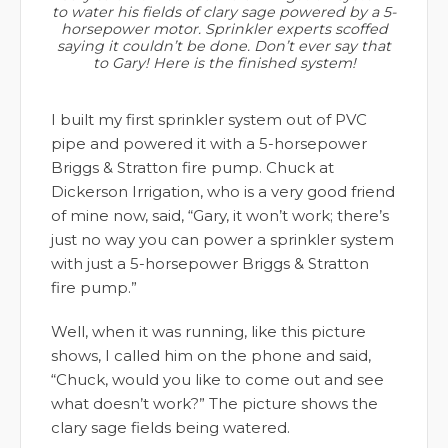
to water his fields of clary sage powered by a 5-
horsepower motor. Sprinkler experts scoffed
saying it couldn’t be done. Don’t ever say that
to Gary! Here is the finished system!
I built my first sprinkler system out of PVC
pipe and powered it with a 5-horsepower
Briggs & Stratton fire pump. Chuck at
Dickerson Irrigation, who is a very good friend
of mine now, said, “Gary, it won’t work; there’s
just no way you can power a sprinkler system
with just a 5-horsepower Briggs & Stratton
fire pump.”
Well, when it was running, like this picture
shows, I called him on the phone and said,
“Chuck, would you like to come out and see
what doesn’t work?” The picture shows the
clary sage fields being watered.