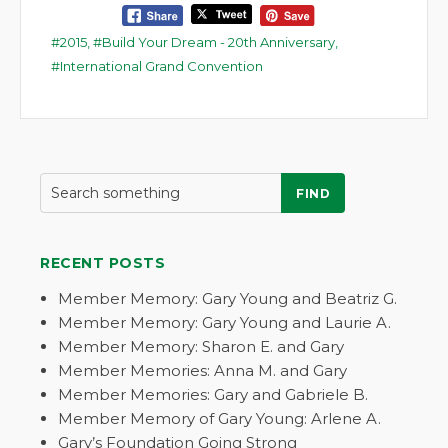
2015
,
Build Your Dream - 20th Anniversary
,
International Grand Convention
FIND
RECENT POSTS
Member Memory: Gary Young and Beatriz G.
Member Memory: Gary Young and Laurie A.
Member Memory: Sharon E. and Gary
Member Memories: Anna M. and Gary
Member Memories: Gary and Gabriele B.
Member Memory of Gary Young: Arlene A.
Gary’s Foundation Going Strong