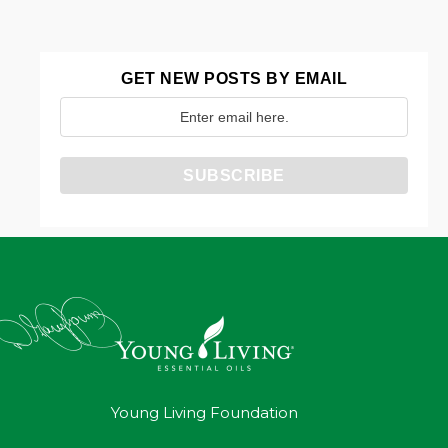
GET NEW POSTS BY EMAIL
Young Living Foundation