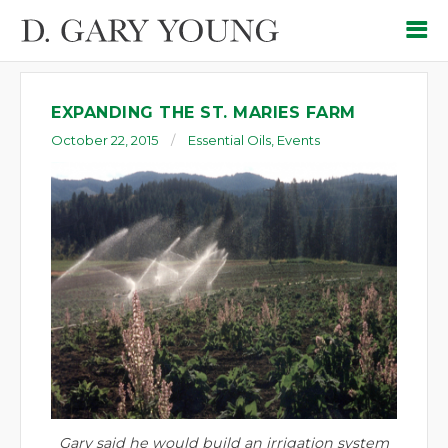
EXPANDING THE ST. MARIES FARM
October 22, 2015
Essential Oils
,
Events
Gary said he would build an irrigation system