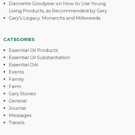
Dannette Goodyear on How to Use Young
Living Products, as Recommended by Gary
Gary’s Legacy: Monarchs and Milkweeds
CATEGORIES
Essential Oil Products
Essential Oil Substantiation
Essential Oils
Events
Family
Farm
Gary Stories
General
Journal
Messages
Travels