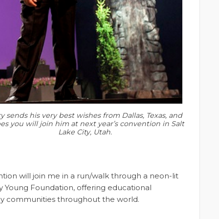
y sends his very best wishes from Dallas, Texas, and
s you will join him at next year’s convention in Salt
Lake City, Utah.
on will join me in a run/walk through a neon-lit
ry Young Foundation, offering educational
edy communities throughout the world.