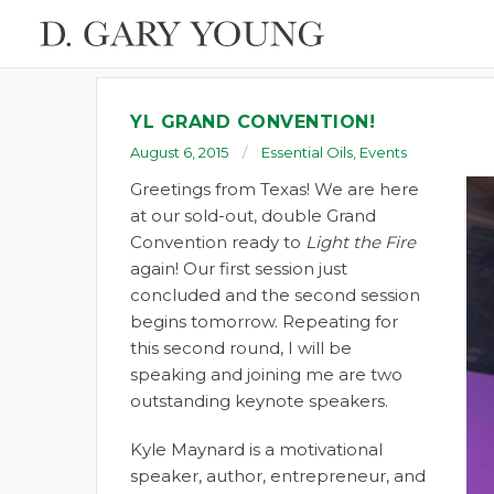
YL GRAND CONVENTION!
August 6, 2015
Essential Oils
,
Events
Greetings from Texas! We are here
at our sold-out, double Grand
Convention ready to
Light the Fire
again! Our first session just
concluded and the second session
begins tomorrow. Repeating for
this second round, I will be
speaking and joining me are two
outstanding keynote speakers.
Kyle Maynard is a motivational
speaker, author, entrepreneur, and