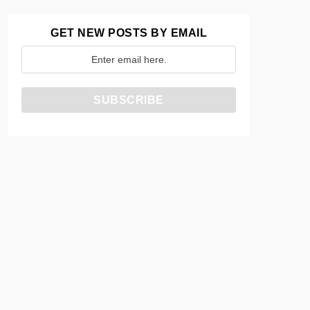
GET NEW POSTS BY EMAIL