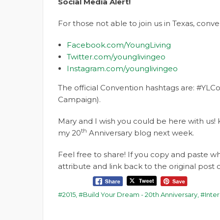
Social Media Alert!
For those not able to join us in Texas, con
Facebook.com/YoungLiving
Twitter.com/younglivingeo
Instagram.com/younglivingeo
The official Convention hashtags are: #YLCo
Campaign).
Mary and I wish you could be here with us! 
th
my 20
Anniversary blog next week.
Feel free to share! If you copy and paste 
attribute and link back to the original pos
2015
,
Build Your Dream - 20th Anniversary
,
Inte