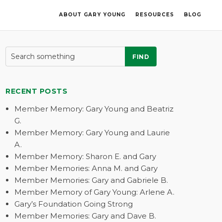
ABOUT GARY YOUNG
RESOURCES
BLOG
FIND
RECENT POSTS
Member Memory: Gary Young and Beatriz
G.
Member Memory: Gary Young and Laurie
A.
Member Memory: Sharon E. and Gary
Member Memories: Anna M. and Gary
Member Memories: Gary and Gabriele B.
Member Memory of Gary Young: Arlene A.
Gary’s Foundation Going Strong
Member Memories: Gary and Dave B.