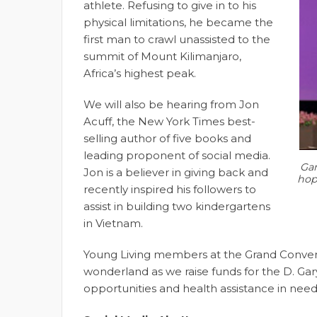
athlete. Refusing to give in to his
physical limitations, he became the
first man to crawl unassisted to the
summit of Mount Kilimanjaro,
Africa’s highest peak.
We will also be hearing from Jon
Acuff, the New York Times best-
selling author of five books and
leading proponent of social media.
Gar
Jon is a believer in giving back and
hope
recently inspired his followers to
assist in building two kindergartens
in Vietnam.
Young Living members at the Grand Conventi
wonderland as we raise funds for the D. Ga
opportunities and health assistance in ne