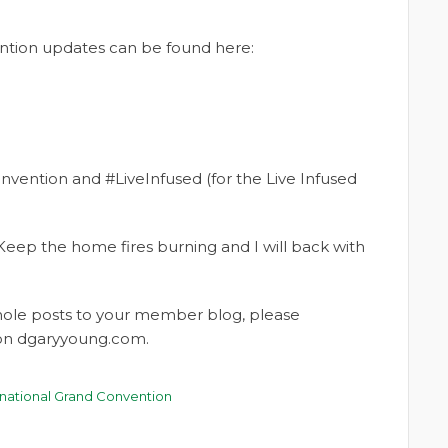
vention updates can be found here:
nvention and #LiveInfused (for the Live Infused
Keep the home fires burning and I will back with
whole posts to your member blog, please
t on dgaryyoung.com.
rnational Grand Convention